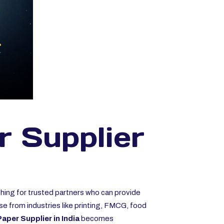
r Supplier
ching for trusted partners who can provide
se from industries like printing, FMCG, food
aper Supplier in India
becomes