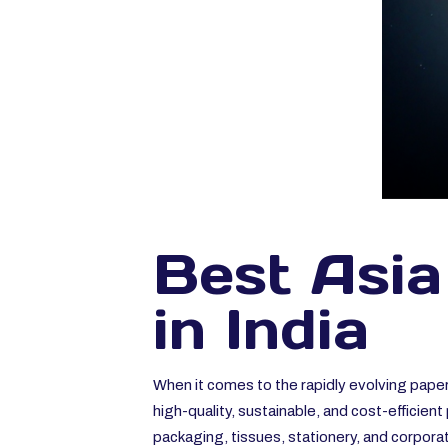
Best Asia
in India
When it comes to the rapidly evolving paper
high-quality, sustainable, and cost-efficie
packaging, tissues, stationery, and corpor