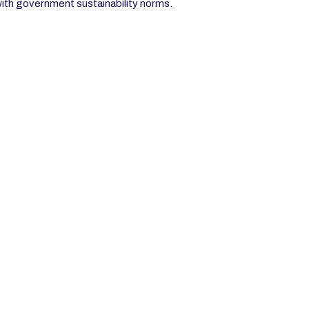
with government sustainability norms.