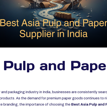
 Pulp and Pape
 and packaging industry in India, businesses are consistently sear
nt products. As the demand for premium paper goods continues to ri
ate branding, the importance of choosing the
Best Asia Pulp and P