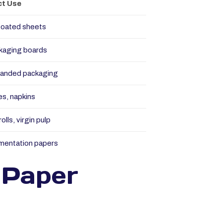
t Use
coated sheets
kaging boards
randed packaging
es, napkins
olls, virgin pulp
mentation papers
 Paper