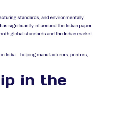
facturing standards, and environmentally
as significantly influenced the Indian paper
 both global standards and the Indian market
 in India—helping manufacturers, printers,
ip in the