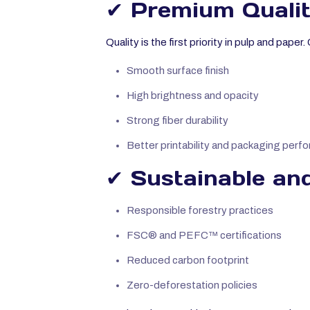
✔ Premium Qualit
Quality is the first priority in pulp and pape
Smooth surface finish
High brightness and opacity
Strong fiber durability
Better printability and packaging perf
✔ Sustainable and
Responsible forestry practices
FSC® and PEFC™ certifications
Reduced carbon footprint
Zero-deforestation policies