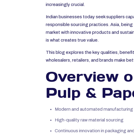
increasingly crucial.
Indian businesses today seek suppliers capa
responsible sourcing practices. Asia, being 
market with innovative products and sustain
is what creates true value.
This blog explores the key qualities, benef
wholesalers, retailers, and brands make bet
Overview of
Pulp & Pap
Modern and automated manufacturing fa
High-quality raw material sourcing
Continuous innovation in packaging and