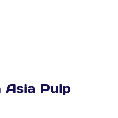
m Asia Pulp