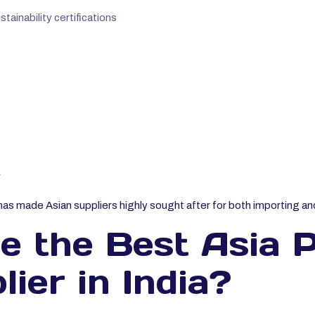
ainability certifications
r
has made Asian suppliers highly sought after for both importing and
 the Best Asia P
ier in India?