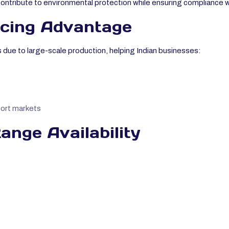
contribute to environmental protection while ensuring compliance 
icing Advantage
s due to large-scale production, helping Indian businesses:
port markets
nge Availability