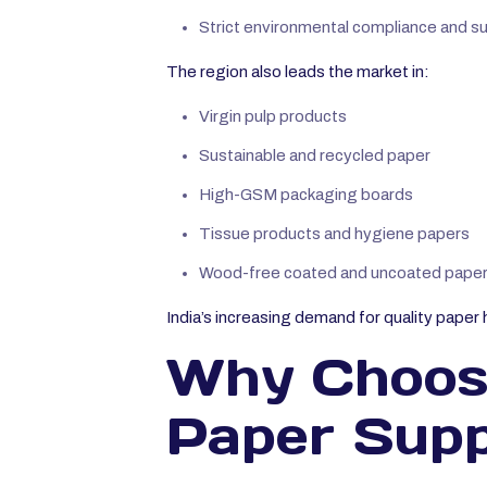
Strict environmental compliance and sust
The region also leads the market in:
Virgin pulp products
Sustainable and recycled paper
High-GSM packaging boards
Tissue products and hygiene papers
Wood-free coated and uncoated pape
India’s increasing demand for quality paper 
Why Choose
Paper Suppl