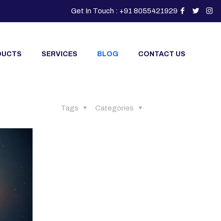
Get In Touch : +91 8055421929
DUCTS
SERVICES
BLOG
CONTACT US
Tags
Categories