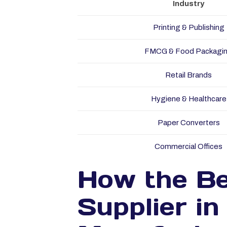
Industry
Printing & Publishing
FMCG & Food Packagi
Retail Brands
Hygiene & Healthcare
Paper Converters
Commercial Offices
How the Be
Supplier i