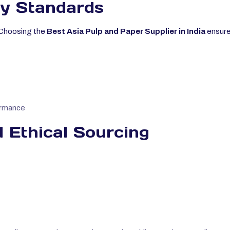
y Standards
r. Choosing the
Best Asia Pulp and Paper Supplier in India
ensure
ormance
 Ethical Sourcing