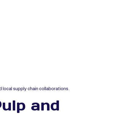
 local supply chain collaborations.
ulp and