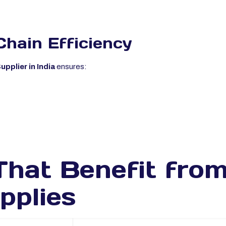
Chain Efficiency
pplier in India
ensures:
That Benefit fro
pplies