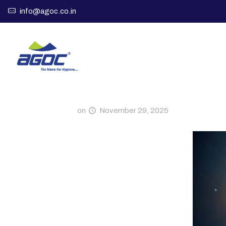
info@agoc.co.in
on
November 29, 2025