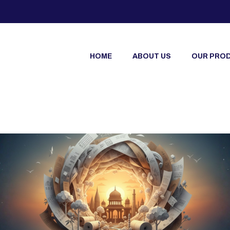
HOME
ABOUT US
OUR PRO