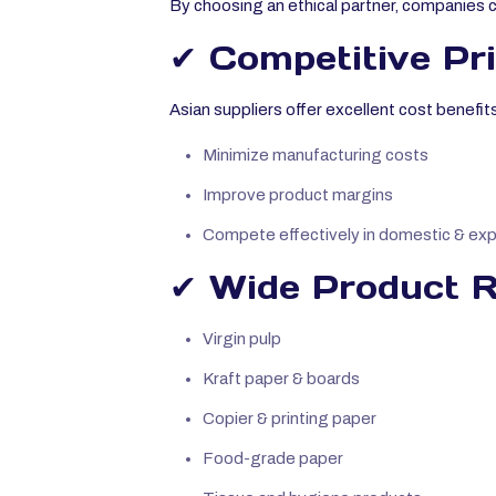
By choosing an ethical partner, companies 
✔ Competitive Pr
Asian suppliers offer excellent cost benefit
Minimize manufacturing costs
Improve product margins
Compete effectively in domestic & ex
✔ Wide Product Ra
Virgin pulp
Kraft paper & boards
Copier & printing paper
Food-grade paper