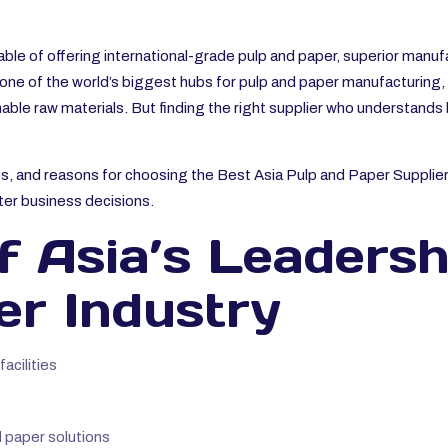
ble of offering international-grade pulp and paper, superior manu
one of the world’s biggest hubs for pulp and paper manufacturing, h
able raw materials. But finding the right supplier who understands
its, and reasons for choosing the Best Asia Pulp and Paper Supplier
ter business decisions.
 Asia’s Leadersh
er Industry
cilities
 paper solutions