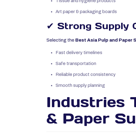
Tissue and hygiene products
Art paper & packaging boards
✔ Strong Supply 
Selecting the
Best Asia Pulp and Paper Su
Fast delivery timelines
Safe transportation
Reliable product consistency
Smooth supply planning
Industries 
& Paper Su