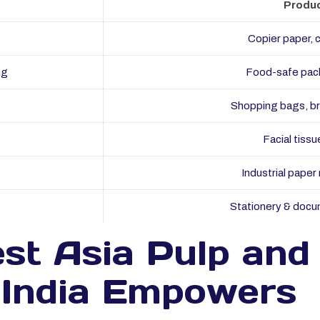
Produc
Copier paper, 
ng
Food-safe pac
Shopping bags, b
Facial tissu
Industrial paper r
Stationery & docu
st Asia Pulp and
n India Empowers