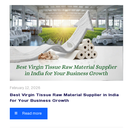
February 12, 2026
Best Virgin Tissue Raw Material Supplier in India
for Your Business Growth
Read more