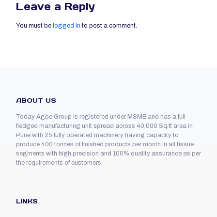
Leave a Reply
You must be
logged in
to post a comment.
ABOUT US
Today Agoc Group is registered under MSME and has a full
fledged manufacturing unit spread across 40,000 Sq.ft area in
Pune with 25 fully operated machinery having capacity to
produce 400 tonnes of finished products per month in all tissue
segments with high precision and 100% quality assurance as per
the requirements of customers.
LINKS