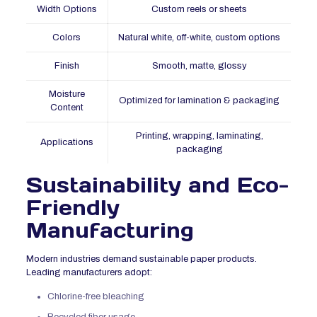
Width Options
Custom reels or sheets
Colors
Natural white, off-white, custom options
Finish
Smooth, matte, glossy
Moisture
Optimized for lamination & packaging
Content
Printing, wrapping, laminating,
Applications
packaging
Sustainability and Eco-
Friendly
Manufacturing
Modern industries demand sustainable paper products.
Leading manufacturers adopt:
Chlorine-free bleaching
Recycled fiber usage