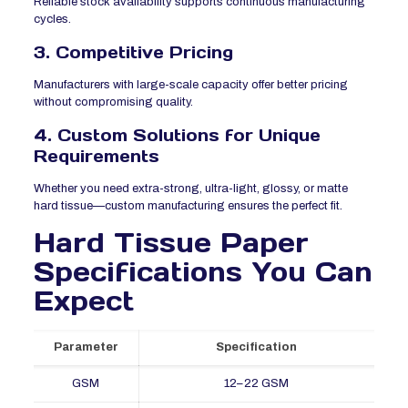
Reliable stock availability supports continuous manufacturing
cycles.
3. Competitive Pricing
Manufacturers with large-scale capacity offer better pricing
without compromising quality.
4. Custom Solutions for Unique
Requirements
Whether you need extra-strong, ultra-light, glossy, or matte
hard tissue—custom manufacturing ensures the perfect fit.
Hard Tissue Paper
Specifications You Can
Expect
Parameter
Specification
GSM
12–22 GSM