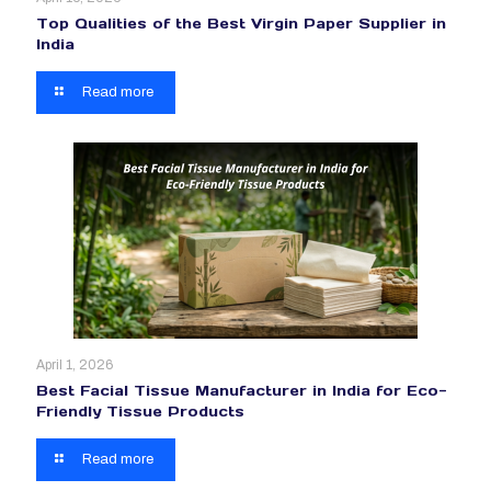
Top Qualities of the Best Virgin Paper Supplier in
India
Read more
April 1, 2026
Best Facial Tissue Manufacturer in India for Eco-
Friendly Tissue Products
Read more