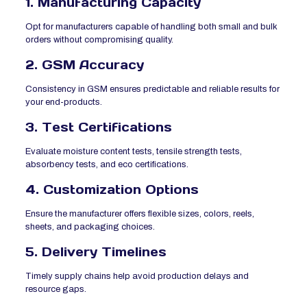
1. Manufacturing Capacity
Opt for manufacturers capable of handling both small and bulk
orders without compromising quality.
2. GSM Accuracy
Consistency in GSM ensures predictable and reliable results for
your end-products.
3. Test Certifications
Evaluate moisture content tests, tensile strength tests,
absorbency tests, and eco certifications.
4. Customization Options
Ensure the manufacturer offers flexible sizes, colors, reels,
sheets, and packaging choices.
5. Delivery Timelines
Timely supply chains help avoid production delays and
resource gaps.