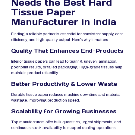
Needs the Best Hard
Tissue Paper
Manufacturer in India
Finding a reliable partner is essential for consistent supply, cost
efficiency, and high-quality output. Here’s why it matters:
Quality That Enhances End-Products
Inferior tissue papers can lead to tearing, uneven lamination,
poor print results, or failed packaging. High-grade tissues help
maintain product reliability.
Better Productivity & Lower Waste
Durable tissue paper reduces machine downtime and material
wastage, improving production speed.
Scalability for Growing Businesses
Top manufacturers offer bulk quantities, urgent shipments, and
continuous stock availability to support scaling operations.