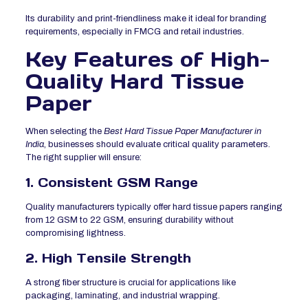
Its durability and print-friendliness make it ideal for branding
requirements, especially in FMCG and retail industries.
Key Features of High-
Quality Hard Tissue
Paper
When selecting the
Best Hard Tissue Paper Manufacturer in
India
, businesses should evaluate critical quality parameters.
The right supplier will ensure:
1. Consistent GSM Range
Quality manufacturers typically offer hard tissue papers ranging
from 12 GSM to 22 GSM, ensuring durability without
compromising lightness.
2. High Tensile Strength
A strong fiber structure is crucial for applications like
packaging, laminating, and industrial wrapping.