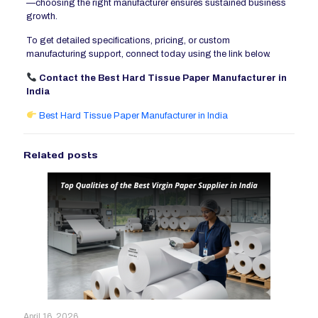
—choosing the right manufacturer ensures sustained business
growth.
To get detailed specifications, pricing, or custom
manufacturing support, connect today using the link below.
Contact the Best Hard Tissue Paper Manufacturer in
India
Best Hard Tissue Paper Manufacturer in India
Related posts
April 16, 2026