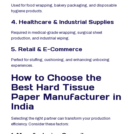
Used for food wrapping, bakery packaging, and disposable
hygiene products.
4. Healthcare & Industrial Supplies
Required in medical-grade wrapping, surgical sheet
production, and industrial wiping.
5. Retail & E-Commerce
Perfect for stuffing, cushioning, and enhancing unboxing
experiences.
How to Choose the
Best Hard Tissue
Paper Manufacturer in
India
Selecting the right partner can transform your production
efficiency. Consider these factors: