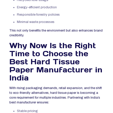
Energy-efficient production
Responsible forestry policies
Minimal waste processes
This not only benefits the environment but also enhances brand
credibility.
Why Now Is the Right
Time to Choose the
Best Hard Tissue
Paper Manufacturer in
India
With rising packaging demands, retail expansion, and the shift
to eco-friendly alternatives, hard tissue paper is becoming a
core requirement for multiple industries. Partnering with India’s
best manufacturer ensures:
Stable pricing