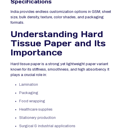
Specifications
India provides endless customization options in GSM, sheet
size, bulk density, texture, color shades, and packaging
formats.
Understanding Hard
Tissue Paper and Its
Importance
Hard tissue paper is a strong yet lightweight paper variant
known for its stiffness, smoothness, and high absorbency. It
plays a crucial role in:
Lamination
Packaging
Food wrapping
Healthcare supplies
Stationery production
Surgical & industrial applications