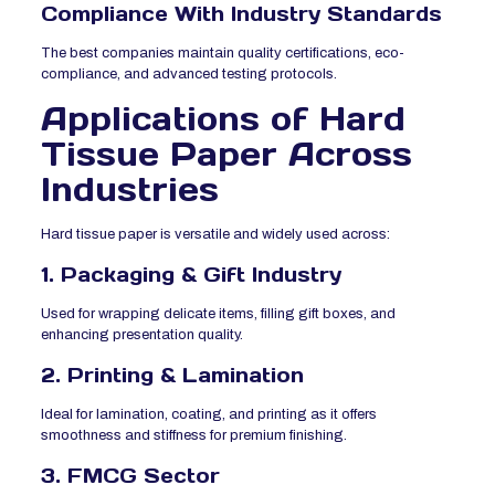
Compliance With Industry Standards
The best companies maintain quality certifications, eco-
compliance, and advanced testing protocols.
Applications of Hard
Tissue Paper Across
Industries
Hard tissue paper is versatile and widely used across:
1. Packaging & Gift Industry
Used for wrapping delicate items, filling gift boxes, and
enhancing presentation quality.
2. Printing & Lamination
Ideal for lamination, coating, and printing as it offers
smoothness and stiffness for premium finishing.
3. FMCG Sector