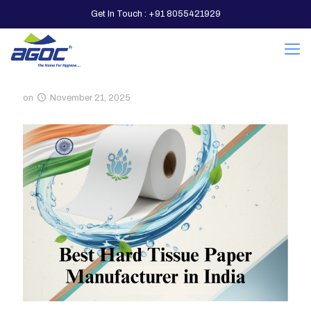
Get In Touch : +91 8055421929
on
November 21, 2025