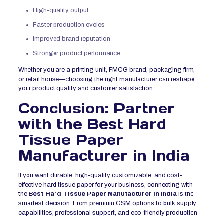
High-quality output
Faster production cycles
Improved brand reputation
Stronger product performance
Whether you are a printing unit, FMCG brand, packaging firm,
or retail house—choosing the right manufacturer can reshape
your product quality and customer satisfaction.
Conclusion: Partner
with the Best Hard
Tissue Paper
Manufacturer in India
If you want durable, high-quality, customizable, and cost-
effective hard tissue paper for your business, connecting with
the
Best Hard Tissue Paper Manufacturer in India
is the
smartest decision. From premium GSM options to bulk supply
capabilities, professional support, and eco-friendly production