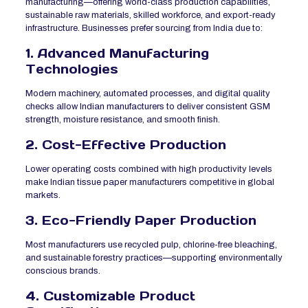
manufacturing—offering world-class production capabilities,
sustainable raw materials, skilled workforce, and export-ready
infrastructure. Businesses prefer sourcing from India due to:
1. Advanced Manufacturing
Technologies
Modern machinery, automated processes, and digital quality
checks allow Indian manufacturers to deliver consistent GSM
strength, moisture resistance, and smooth finish.
2. Cost-Effective Production
Lower operating costs combined with high productivity levels
make Indian tissue paper manufacturers competitive in global
markets.
3. Eco-Friendly Paper Production
Most manufacturers use recycled pulp, chlorine-free bleaching,
and sustainable forestry practices—supporting environmentally
conscious brands.
4. Customizable Product