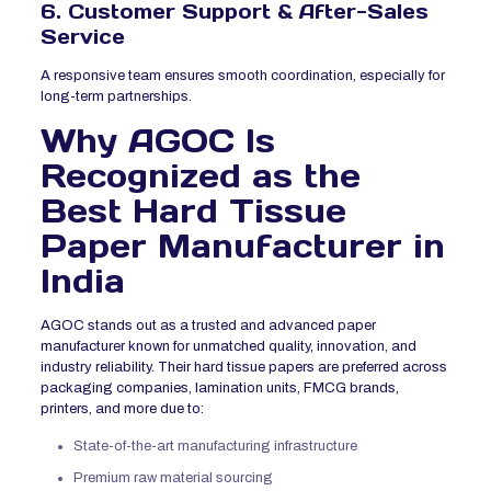
6. Customer Support & After-Sales
Service
A responsive team ensures smooth coordination, especially for
long-term partnerships.
Why AGOC Is
Recognized as the
Best Hard Tissue
Paper Manufacturer in
India
AGOC stands out as a trusted and advanced paper
manufacturer known for unmatched quality, innovation, and
industry reliability. Their hard tissue papers are preferred across
packaging companies, lamination units, FMCG brands,
printers, and more due to:
State-of-the-art manufacturing infrastructure
Premium raw material sourcing