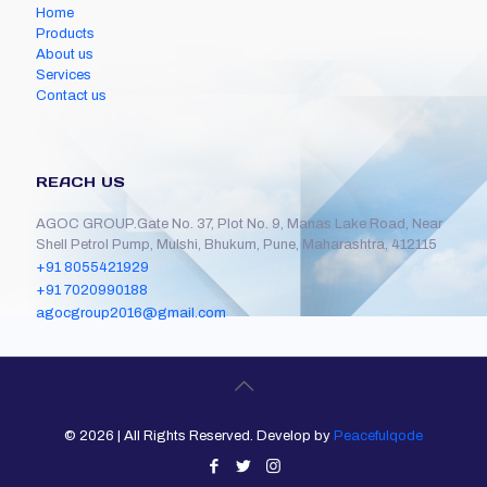
Home
Products
About us
Services
Contact us
REACH US
AGOC GROUP.Gate No. 37, Plot No. 9, Manas Lake Road, Near
Shell Petrol Pump, Mulshi, Bhukum, Pune, Maharashtra, 412115
+91 8055421929
+91 7020990188
agocgroup2016@gmail.com
©
2026 | All Rights Reserved. Develop by
Peacefulqode