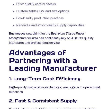
Strict quality control checks
Customizable GSM and size options
Eco-friendly production practices
Pan-India and export-ready supply capabilities
Businesses searching for the
Best Hard Tissue Paper
Manufacturer in India
can confidently rely on AGOC’s quality
standards and professional service.
Advantages of
Partnering with a
Leading Manufacturer
1. Long-Term Cost Efficiency
High-quality tissue reduces damage, wastage, and operational
expenses.
2. Fast & Consistent Supply