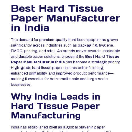
Best Hard Tissue
Paper Manufacturer
in India
The demand for premium-quality hard tissue paper has grown
significantly across industries such as packaging, hygiene,
FMCG, printing, and retail. As brands move toward sustainable
and durable paper solutions, choosing the
Best Hard Tissue
Paper Manufacturer in India
has become a strategic priority.
High-grade hard tissue paper ensures better finishing,
enhanced printability, and improved product performance—
making it essential for both small-scale and large-scale
businesses.
Why India Leads in
Hard Tissue Paper
Manufacturing
India has established itself as a global player in paper