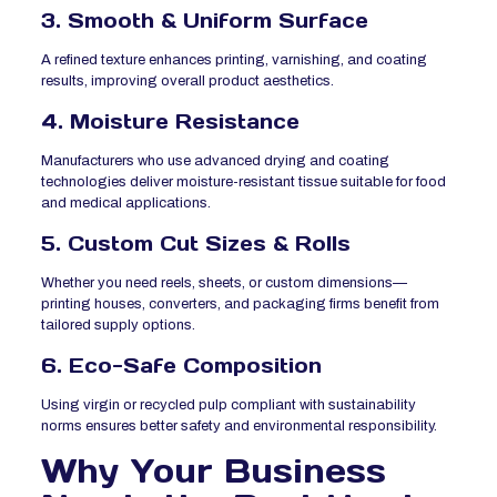
3. Smooth & Uniform Surface
A refined texture enhances printing, varnishing, and coating
results, improving overall product aesthetics.
4. Moisture Resistance
Manufacturers who use advanced drying and coating
technologies deliver moisture-resistant tissue suitable for food
and medical applications.
5. Custom Cut Sizes & Rolls
Whether you need reels, sheets, or custom dimensions—
printing houses, converters, and packaging firms benefit from
tailored supply options.
6. Eco-Safe Composition
Using virgin or recycled pulp compliant with sustainability
norms ensures better safety and environmental responsibility.
Why Your Business