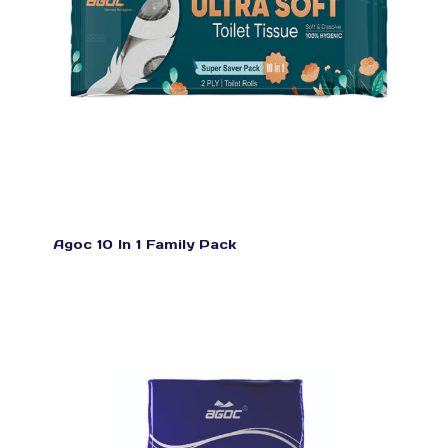
Agoc 10 In 1 Family Pack