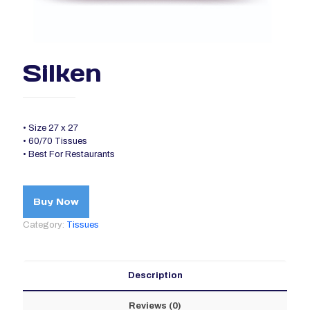
Silken
• Size 27 x 27
• 60/70 Tissues
• Best For Restaurants
Buy Now
Category:
Tissues
Description
Reviews (0)