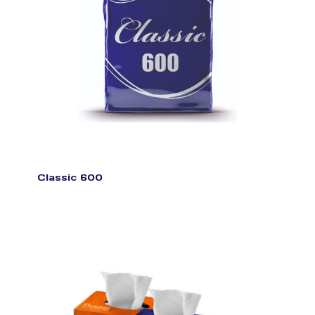
Classic 600