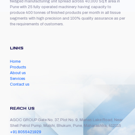
fledged manufacturing unit spread across 40,000 Sq.ft area in
Pune with 25 fully operated machinery having capacity to
produce 400 tonnes of finished products per month in all tissue
segments with high precision and 100% quality assurance as per
the requirements of customers.
LINKS
Home
Products
About us
Services
Contact us
REACH US
AGOC GROUP.Gate No. 37, Plot No. 9, Manas Lake Road, Near
Shell Petrol Pump, Mulshi, Bhukum, Pune, Maharashtra, 412115
+91 8055421929