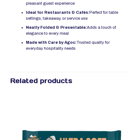
pleasant guest experience
Ideal for Restaurants & Cafés:
Perfect for table
settings, takeaway, or service use
Neatly Folded & Presentable:
Adds a touch of
elegance to every meal
Made with Care by Agoc:
Trusted quality for
everyday hospitality needs
Related products