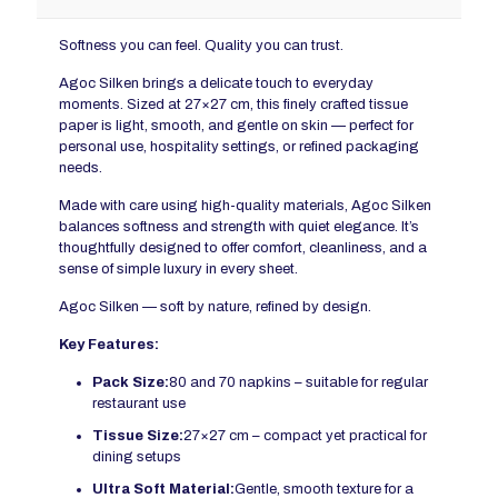
Softness you can feel. Quality you can trust.
Agoc Silken brings a delicate touch to everyday
moments. Sized at 27×27 cm, this finely crafted tissue
paper is light, smooth, and gentle on skin — perfect for
personal use, hospitality settings, or refined packaging
needs.
Made with care using high-quality materials, Agoc Silken
balances softness and strength with quiet elegance. It’s
thoughtfully designed to offer comfort, cleanliness, and a
sense of simple luxury in every sheet.
Agoc Silken — soft by nature, refined by design.
Key Features:
Pack Size:
80 and 70 napkins – suitable for regular
restaurant use
Tissue
Size:
27×27 cm – compact yet practical for
dining setups
Ultra Soft Material:
Gentle, smooth texture for a