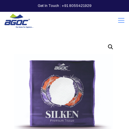
Get In Touch : +91 8055421929