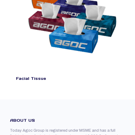
Facial Tissue
ABOUT US
Today Agoc Group is registered under MSME and has a full