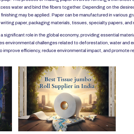
ess water and bind the fibers together. Depending on the desired 
 finishing may be applied. Paper can be manufactured in various gra
d writing paper, packaging materials, tissues, specialty papers, and
a significant role in the global economy, providing essential materi
ces environmental challenges related to deforestation, water and 
s to improve efficiency, reduce environmental impact, and promote r