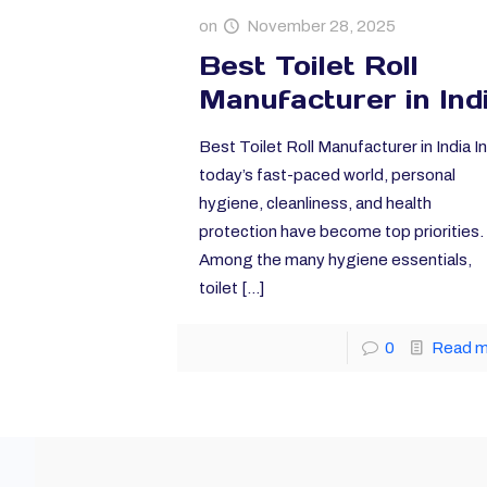
on
November 28, 2025
Best Toilet Roll
Manufacturer in Ind
Best Toilet Roll Manufacturer in India In
today’s fast-paced world, personal
hygiene, cleanliness, and health
protection have become top priorities.
Among the many hygiene essentials,
toilet
[…]
0
Read 