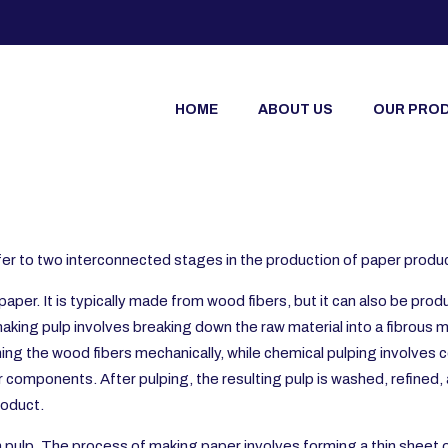
HOME
ABOUT US
OUR PRO
refer to two interconnected stages in the production of paper produ
paper. It is typically made from wood fibers, but it can also be pr
aking pulp involves breaking down the raw material into a fibrous
ning the wood fibers mechanically, while chemical pulping involves 
er components. After pulping, the resulting pulp is washed, refine
roduct.
 pulp. The process of making paper involves forming a thin sheet o