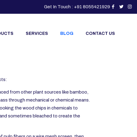
Get In Touch : +91 8055421929
DUCTS
SERVICES
BLOG
CONTACT US
cts:
oduced from other plant sources like bamboo,
 mass through mechanical or chemical means.
cooking the wood chips in chemicals to
d, and sometimes bleached to create the
f pulp fibers on a wire mesh screen, then