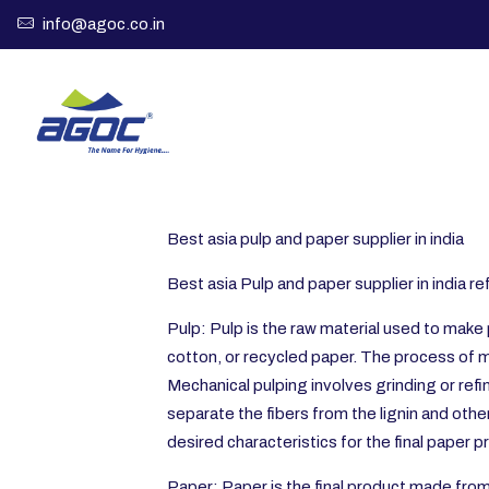
info@agoc.co.in
Best asia pulp and paper supplier in india
Best asia Pulp and paper supplier in india 
Pulp: Pulp is the raw material used to make 
cotton, or recycled paper. The process of m
Mechanical pulping involves grinding or refi
separate the fibers from the lignin and oth
desired characteristics for the final paper p
Paper: Paper is the final product made from