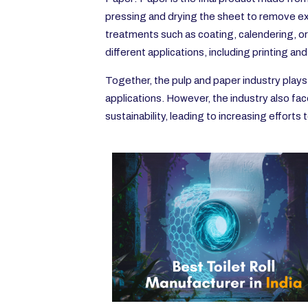
pressing and drying the sheet to remove exc
treatments such as coating, calendering, or
different applications, including printing an
Together, the pulp and paper industry plays 
applications. However, the industry also fa
sustainability, leading to increasing effort