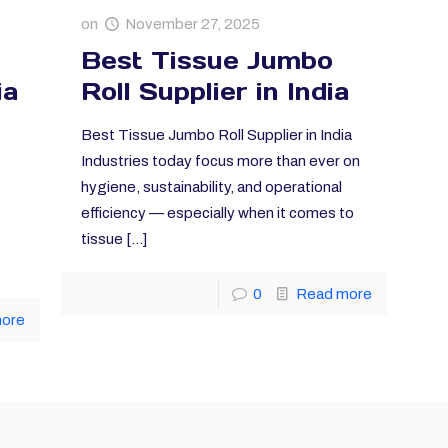
on
November 27, 2025
Best Tissue Jumbo
ia
Roll Supplier in India
Best Tissue Jumbo Roll Supplier in India
Industries today focus more than ever on
hygiene, sustainability, and operational
efficiency — especially when it comes to
tissue
[…]
0
Read more
more