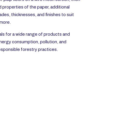
properties of the paper, additional
des, thicknesses, and finishes to suit
 more.
als for a wide range of products and
energy consumption, pollution, and
esponsible forestry practices.